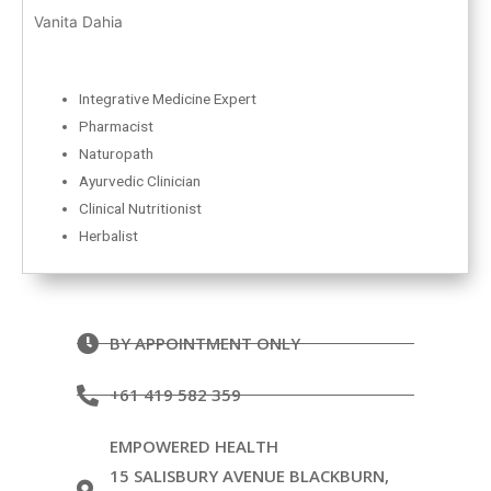
Vanita Dahia
Integrative Medicine Expert
Pharmacist
Naturopath
Ayurvedic Clinician
Clinical Nutritionist
Herbalist
BY APPOINTMENT ONLY
+61 419 582 359
EMPOWERED HEALTH
15 SALISBURY AVENUE BLACKBURN,