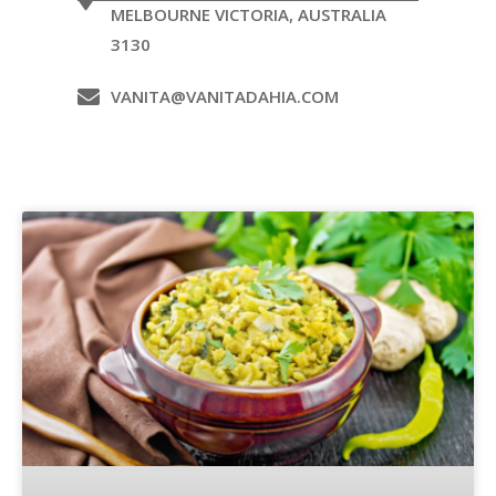
MELBOURNE VICTORIA, AUSTRALIA
3130
VANITA@VANITADAHIA.COM