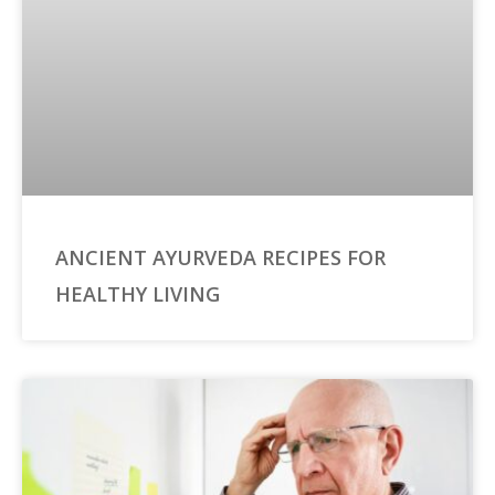
ANCIENT AYURVEDA RECIPES FOR
HEALTHY LIVING