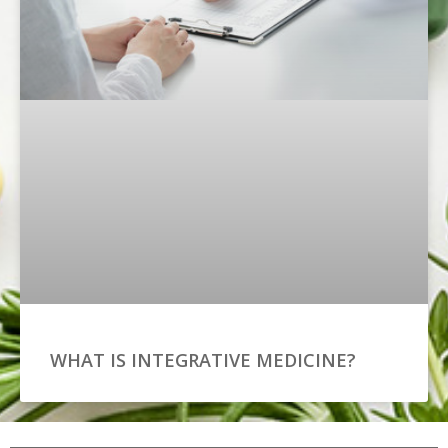
WHAT IS INTEGRATIVE MEDICINE?