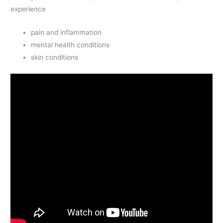
experience
pain and inflammation
mental health conditions
skin conditions