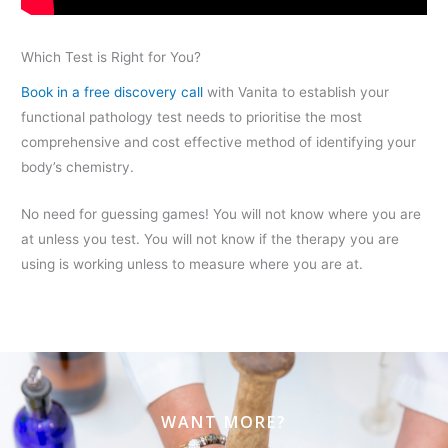
Which Test is Right for You?
Book in a free discovery call
with Vanita to establish your
functional pathology test needs to prioritise the most
comprehensive and cost effective method of identifying your
body’s chemistry.
No need for guessing games! You will not know where you are
at unless you test. You will not know if the therapy you are
using is working unless to measure where you are at.
WANT MORE?