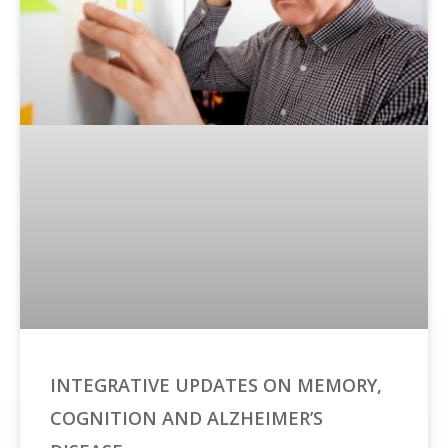
INTEGRATIVE UPDATES ON MEMORY,
COGNITION AND ALZHEIMER’S