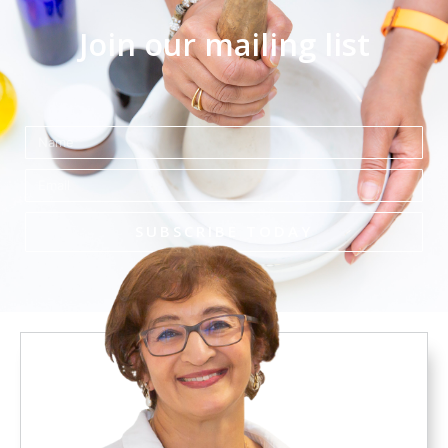
Join our mailing list
Name
Email
SUBSCRIBE TODAY