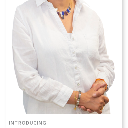
INTRODUCING