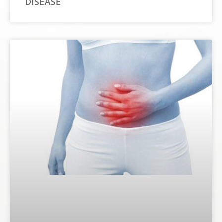
DISEASE