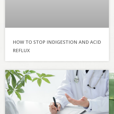
HOW TO STOP INDIGESTION AND ACID
REFLUX