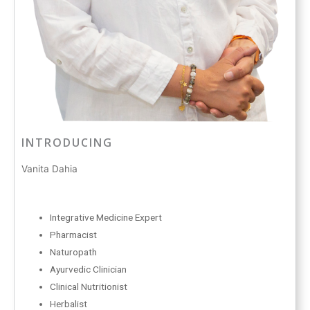
INTRODUCING
Vanita Dahia
Integrative Medicine Expert
Pharmacist
Naturopath
Ayurvedic Clinician
Clinical Nutritionist
Herbalist