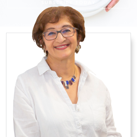
SUBSCRIBE TODAY