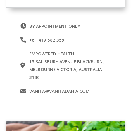
BY APPOINTMENT ONLY
+61 419 582 359
EMPOWERED HEALTH
15 SALISBURY AVENUE BLACKBURN,
MELBOURNE VICTORIA, AUSTRALIA
3130
VANITA@VANITADAHIA.COM