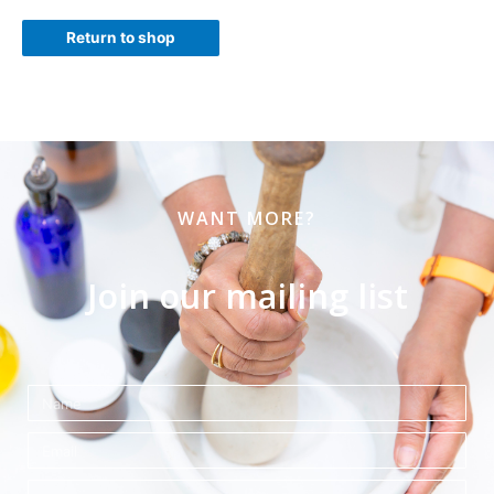
Return to shop
WANT MORE?
Join our mailing list
Name
Email