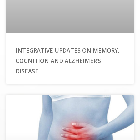
INTEGRATIVE UPDATES ON MEMORY,
COGNITION AND ALZHEIMER’S
DISEASE