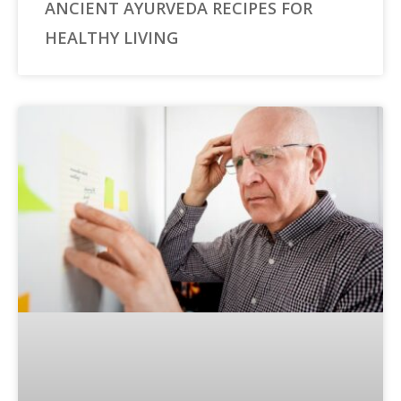
ANCIENT AYURVEDA RECIPES FOR
HEALTHY LIVING