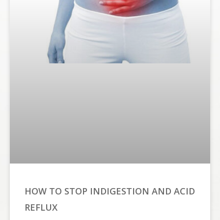
HOW TO STOP INDIGESTION AND ACID
REFLUX