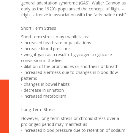
general adaptation syndrome (GAS). Walter Cannon as
early as the 1920’s popularised the concept of flight –
fright – freeze in association with the “adrenaline rush”.
Short Term Stress
Short term stress may manifest as:
• increased heart rate or palpitations
• increase blood pressure
• weight gain as a result of glycogen to glucose
conversion in the liver
• dilation of the bronchioles or shortness of breath
• increased alertness due to changes in blood flow
patterns
• changes in bowel habits
• decrease in urination
• increased metabolism
Long Term Stress
However, long-term stress or chronic stress over a
prolonged period may manifest as
• increased blood pressure due to retention of sodium