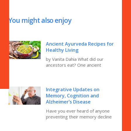
You might also enjoy
Ancient Ayurveda Recipes for
Healthy Living
by Vanita Dahia What did our
ancestors eat? One ancient
Integrative Updates on
Memory, Cognition and
Alzheimer’s Disease
Have you ever heard of anyone
preventing their memory decline