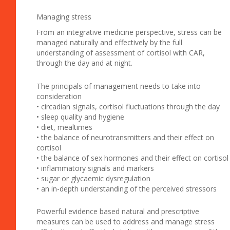
Managing stress
From an integrative medicine perspective, stress can be
managed naturally and effectively by the full
understanding of assessment of cortisol with CAR,
through the day and at night.
The principals of management needs to take into
consideration
• circadian signals, cortisol fluctuations through the day
• sleep quality and hygiene
• diet, mealtimes
• the balance of neurotransmitters and their effect on
cortisol
• the balance of sex hormones and their effect on cortisol
• inflammatory signals and markers
• sugar or glycaemic dysregulation
• an in-depth understanding of the perceived stressors
Powerful evidence based natural and prescriptive
measures can be used to address and manage stress