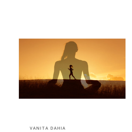
VANITA DAHIA