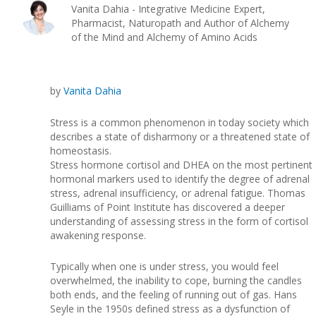
Vanita Dahia - Integrative Medicine Expert,
Pharmacist, Naturopath and Author of Alchemy
of the Mind and Alchemy of Amino Acids
by
Vanita Dahia
Stress is a common phenomenon in today society which
describes a state of disharmony or a threatened state of
homeostasis.
Stress hormone cortisol and DHEA on the most pertinent
hormonal markers used to identify the degree of adrenal
stress, adrenal insufficiency, or adrenal fatigue. Thomas
Guilliams of Point Institute has discovered a deeper
understanding of assessing stress in the form of cortisol
awakening response.
Typically when one is under stress, you would feel
overwhelmed, the inability to cope, burning the candles
both ends, and the feeling of running out of gas. Hans
Seyle in the 1950s defined stress as a dysfunction of