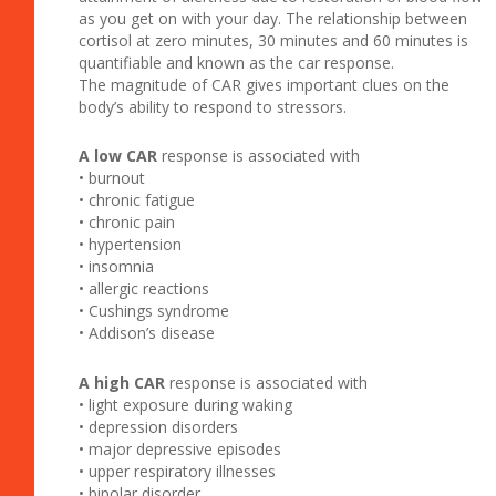
as you get on with your day. The relationship between
cortisol at zero minutes, 30 minutes and 60 minutes is
quantifiable and known as the car response.
The magnitude of CAR gives important clues on the
body’s ability to respond to stressors.
A low CAR
response is associated with
• burnout
• chronic fatigue
• chronic pain
• hypertension
• insomnia
• allergic reactions
• Cushings syndrome
• Addison’s disease
A high CAR
response is associated with
• light exposure during waking
• depression disorders
• major depressive episodes
• upper respiratory illnesses
• bipolar disorder