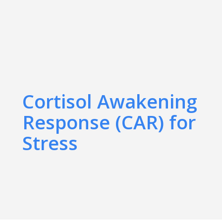
Cortisol Awakening
Response (CAR) for
Stress