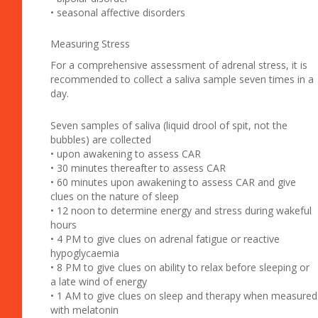
• seasonal affective disorders
Measuring Stress
For a comprehensive assessment of adrenal stress, it is
recommended to collect a saliva sample seven times in a
day.
Seven samples of saliva (liquid drool of spit, not the
bubbles) are collected
• upon awakening to assess CAR
• 30 minutes thereafter to assess CAR
• 60 minutes upon awakening to assess CAR and give
clues on the nature of sleep
• 12 noon to determine energy and stress during wakeful
hours
• 4 PM to give clues on adrenal fatigue or reactive
hypoglycaemia
• 8 PM to give clues on ability to relax before sleeping or
a late wind of energy
• 1 AM to give clues on sleep and therapy when measured
with melatonin