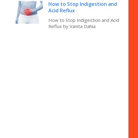
How to Stop Indigestion and
Acid Reflux
How to Stop Indigestion and Acid
Reflux by Vanita Dahia