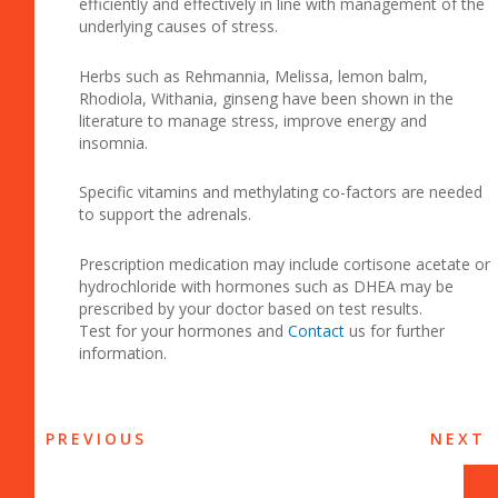
efficiently and effectively in line with management of the
underlying causes of stress.
Herbs such as Rehmannia, Melissa, lemon balm,
Rhodiola, Withania, ginseng have been shown in the
literature to manage stress, improve energy and
insomnia.
Specific vitamins and methylating co-factors are needed
to support the adrenals.
Prescription medication may include cortisone acetate or
hydrochloride with hormones such as DHEA may be
prescribed by your doctor based on test results.
Test for your hormones and
Contact
us for further
information.
PREVIOUS
NEXT