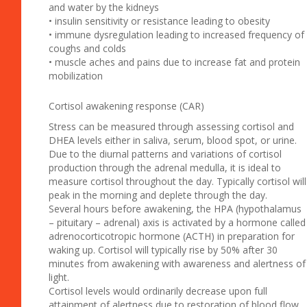
and water by the kidneys
• insulin sensitivity or resistance leading to obesity
• immune dysregulation leading to increased frequency of
coughs and colds
• muscle aches and pains due to increase fat and protein
mobilization
Cortisol awakening response (CAR)
Stress can be measured through assessing cortisol and
DHEA levels either in saliva, serum, blood spot, or urine.
Due to the diurnal patterns and variations of cortisol
production through the adrenal medulla, it is ideal to
measure cortisol throughout the day. Typically cortisol will
peak in the morning and deplete through the day.
Several hours before awakening, the HPA (hypothalamus
– pituitary – adrenal) axis is activated by a hormone called
adrenocorticotropic hormone (ACTH) in preparation for
waking up. Cortisol will typically rise by 50% after 30
minutes from awakening with awareness and alertness of
light.
Cortisol levels would ordinarily decrease upon full
attainment of alertness due to restoration of blood flow