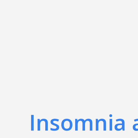
Insomnia 