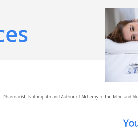
ces
ert, Pharmacist, Naturopath and Author of Alchemy of the Mind and A
You