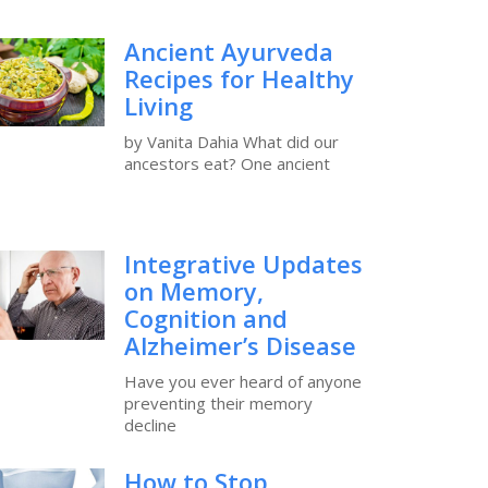
Ancient Ayurveda
Recipes for Healthy
Living
by Vanita Dahia What did our
ancestors eat? One ancient
Integrative Updates
on Memory,
Cognition and
Alzheimer’s Disease
Have you ever heard of anyone
preventing their memory
decline
How to Stop