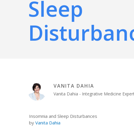
Sleep
Disturban
VANITA DAHIA
Vanita Dahia - Integrative Medicine Exp
Insomnia and Sleep Disturbances
by
Vanita Dahia