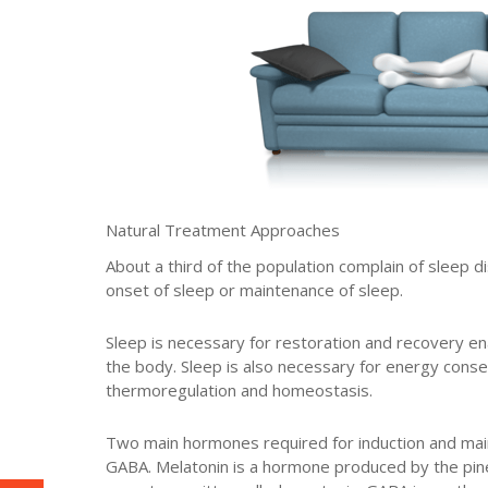
Natural Treatment Approaches
About a third of the population complain of sleep d
onset of sleep or maintenance of sleep.
Sleep is necessary for restoration and recovery ena
the body. Sleep is also necessary for energy cons
thermoregulation and homeostasis.
Two main hormones required for induction and mai
GABA. Melatonin is a hormone produced by the pin