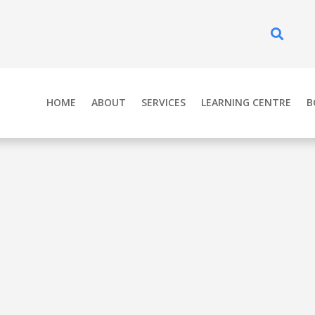
Se
HOME
ABOUT
SERVICES
LEARNING CENTRE
B