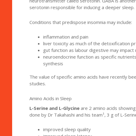
neurotransmitter called serotonin. GABA is another 
serotonin responsible for inducing a deeper sleep.
Conditions that predispose insomnia may include:
inflammation and pain
liver toxicity as much of the detoxification
gut function as labour digestive may impact
neuroendocrine function as specific nutrient
synthesis
The value of specific amino acids have recently be
studies.
Amino Acids in Sleep
L-Serine and L-Glycine
are 2 amino acids showing 
1
done by Dr Takahashi and his team
, 3 g of L-Ser
improved sleep quality