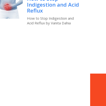
Indigestion and Acid
Reflux
How to Stop Indigestion and
Acid Reflux by Vanita Dahia