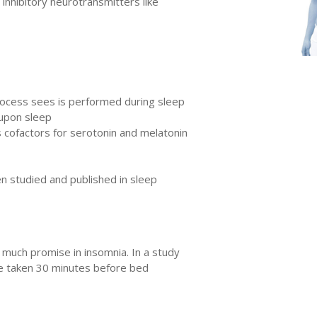
inhibitory neurotransmitters like
 process sees is performed during sleep
 upon sleep
s cofactors for serotonin and melatonin
en studied and published in sleep
much promise in insomnia. In a study
ine taken 30 minutes before bed