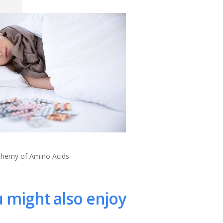
lchemy of Amino Acids
 might also enjoy