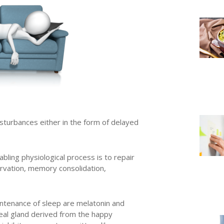
isturbances either in the form of delayed
bling physiological process is to repair
ervation, memory consolidation,
ntenance of sleep are melatonin and
eal gland derived from the happy