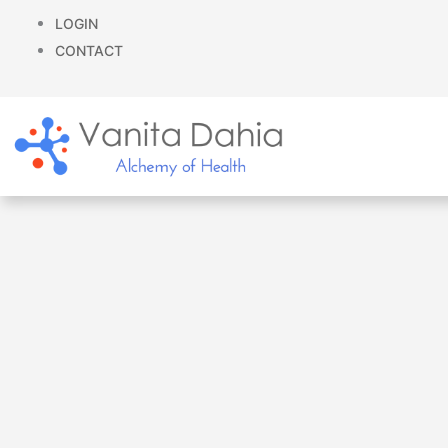
Skip
LOGIN
to
CONTACT
content