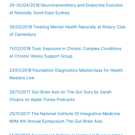
29-30/04/2018 Neurotransmitters and Endocrine Function
at Naturally Good Expo Sydney
26/02/2018 Treating Mental Health Naturally at Rotary Club
of Canterbury
11/02/2018 Toxic Exposure in Chronic Complex Conditions
at Chronic Illness Support Group
23/01/2018 Foundation Diagnostics Masterclass for Health
Masters Live
26/11/2017 Gut-Brain Axis on The Gut Guru by Sarah
Chopra on Apple iTunes Podcasts
25/11/2017 The National Institute Of Integrative Medicine
NIIM 4th Annual Symposium The Gut-Brain Axis