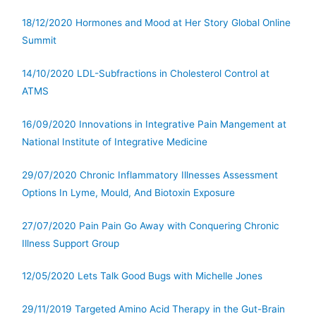
18/12/2020 Hormones and Mood at Her Story Global Online
Summit
14/10/2020 LDL-Subfractions in Cholesterol Control at
ATMS
16/09/2020 Innovations in Integrative Pain Mangement at
National Institute of Integrative Medicine
29/07/2020 Chronic Inflammatory Illnesses Assessment
Options In Lyme, Mould, And Biotoxin Exposure
27/07/2020 Pain Pain Go Away with Conquering Chronic
Illness Support Group
12/05/2020 Lets Talk Good Bugs with Michelle Jones
29/11/2019 Targeted Amino Acid Therapy in the Gut-Brain