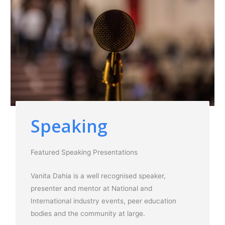
Speaking
Featured Speaking Presentations
Vanita Dahia is a well recognised speaker,
presenter and mentor at National and
International industry events, peer education
bodies and the community at large.