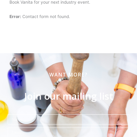
Book Vanita for your next industry event.
Error:
Contact form not found.
WANT MORE?
Join our mailing list
Name
Email