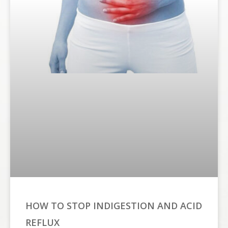
HOW TO STOP INDIGESTION AND ACID
REFLUX