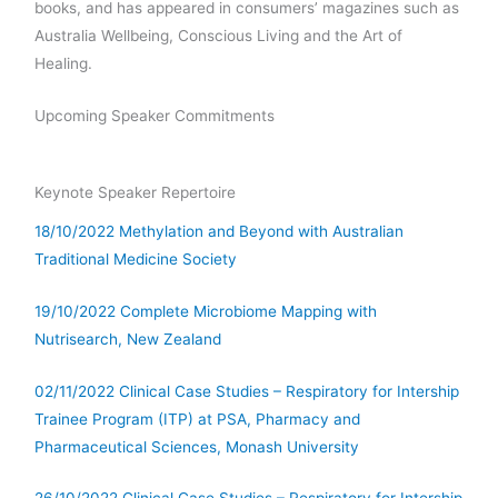
books, and has appeared in consumers’ magazines such as
Australia Wellbeing, Conscious Living and the Art of
Healing.
Upcoming Speaker Commitments
Keynote Speaker Repertoire
18/10/2022 Methylation and Beyond with Australian
Traditional Medicine Society
19/10/2022 Complete Microbiome Mapping with
Nutrisearch, New Zealand
02/11/2022 Clinical Case Studies – Respiratory for Intership
Trainee Program (ITP) at PSA, Pharmacy and
Pharmaceutical Sciences, Monash University