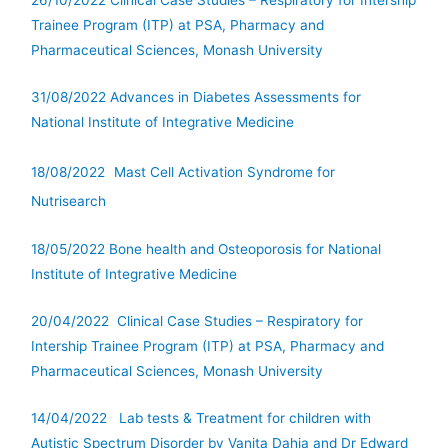
26/10/2022 Clinical Case Studies – Respiratory for Intership
Trainee Program (ITP) at PSA, Pharmacy and
Pharmaceutical Sciences, Monash University
31/08/2022 Advances in Diabetes Assessments for
National Institute of Integrative Medicine
18/08/2022
Mast Cell Activation Syndrome for
Nutrisearch
18/05/2022 Bone health and Osteoporosis for National
Institute of Integrative Medicine
20/04/2022 Clinical Case Studies – Respiratory for
Intership Trainee Program (ITP) at PSA, Pharmacy and
Pharmaceutical Sciences, Monash University
14/04/2022 Lab tests & Treatment for children with
Autistic Spectrum Disorder by Vanita Dahia and Dr Edward