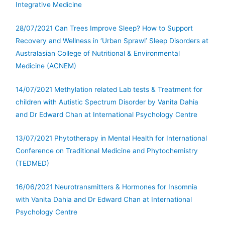
Integrative Medicine
28/07/2021 Can Trees Improve Sleep? How to Support
Recovery and Wellness in ‘Urban Sprawl’ Sleep Disorders at
Australasian College of Nutritional & Environmental
Medicine (ACNEM)
14/07/2021 Methylation related Lab tests & Treatment for
children with Autistic Spectrum Disorder by Vanita Dahia
and Dr Edward Chan at International Psychology Centre
13/07/2021 Phytotherapy in Mental Health for International
Conference on Traditional Medicine and Phytochemistry
(TEDMED)
16/06/2021 Neurotransmitters & Hormones for Insomnia
with Vanita Dahia and Dr Edward Chan at International
Psychology Centre