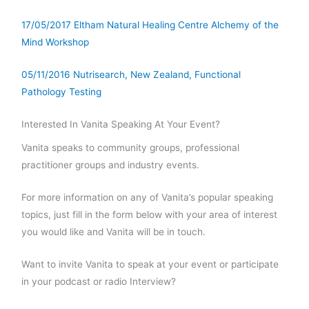
17/05/2017 Eltham Natural Healing Centre Alchemy of the
Mind Workshop
05/11/2016 Nutrisearch, New Zealand, Functional
Pathology Testing
Interested In Vanita Speaking At Your Event?
Vanita speaks to community groups, professional
practitioner groups and industry events.
For more information on any of Vanita’s popular speaking
topics, just fill in the form below with your area of interest
you would like and Vanita will be in touch.
Want to invite Vanita to speak at your event or participate
in your podcast or radio Interview?