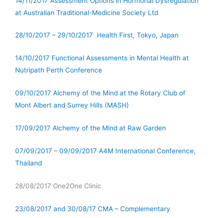
14/11/2017 Assessment Options in Hormonal Dysregulation
at Australian Traditional-Medicine Society Ltd
28/10/2017 – 29/10/2017 Health First, Tokyo, Japan
14/10/2017 Functional Assessments in Mental Health at
Nutripath Perth Conference
09/10/2017 Alchemy of the Mind at the Rotary Club of
Mont Albert and Surrey Hills (MASH)
17/09/2017 Alchemy of the Mind at Raw Garden
07/09/2017 – 09/09/2017 A4M International Conference,
Thailand
28/08/2017 One2One Clinic
23/08/2017 and 30/08/17 CMA – Complementary