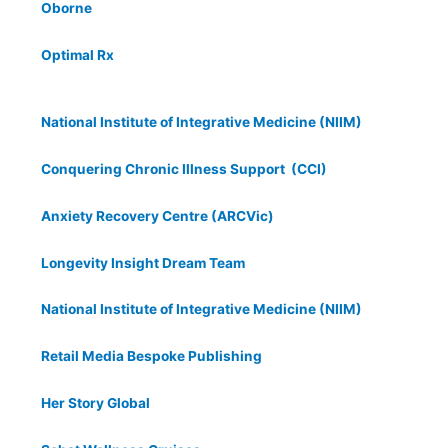
Oborne
Optimal Rx
National Institute of Integrative Medicine (NIIM)
Conquering Chronic Illness Support (CCI)
Anxiety Recovery Centre (ARCVic)
Longevity Insight Dream Team
National Institute of Integrative Medicine (NIIM)
Retail Media Bespoke Publishing
Her Story Global