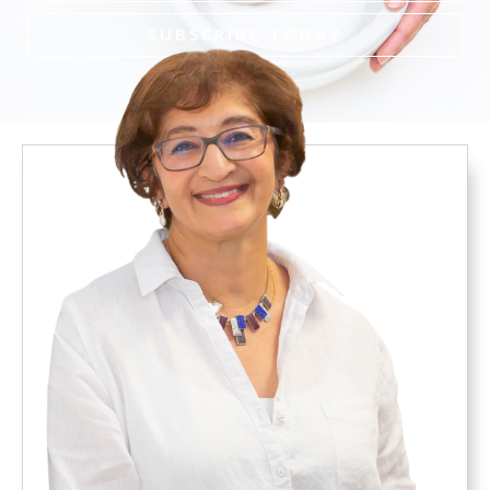
SUBSCRIBE TODAY