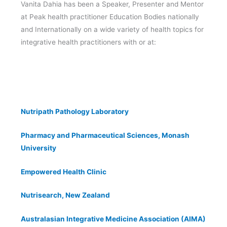
Vanita Dahia has been a Speaker, Presenter and Mentor
at Peak health practitioner Education Bodies nationally
and Internationally on a wide variety of health topics for
integrative health practitioners with or at:
Nutripath Pathology Laboratory
Pharmacy and Pharmaceutical Sciences, Monash
University
Empowered Health Clinic
Nutrisearch, New Zealand
Australasian Integrative Medicine Association (AIMA)