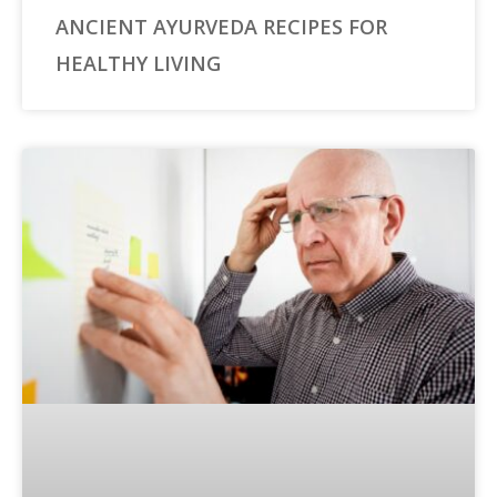
ANCIENT AYURVEDA RECIPES FOR
HEALTHY LIVING