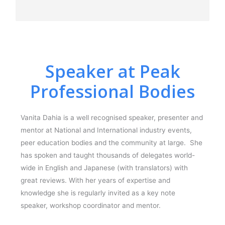
Speaker at Peak
Professional Bodies
Vanita Dahia is a well recognised speaker, presenter and
mentor at National and International industry events,
peer education bodies and the community at large. She
has spoken and taught thousands of delegates world-
wide in English and Japanese (with translators) with
great reviews. With her years of expertise and
knowledge she is regularly invited as a key note
speaker, workshop coordinator and mentor.