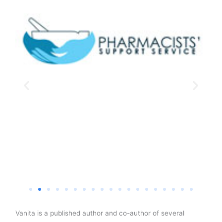
Vanita is a published author and co-author of several