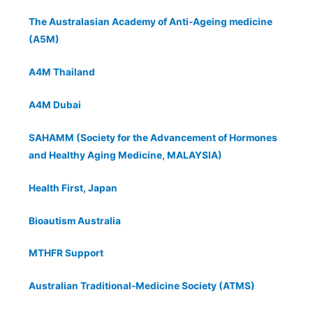
The Australasian Academy of Anti-Ageing medicine
(A5M)
A4M Thailand
A4M Dubai
SAHAMM (Society for the Advancement of Hormones
and Healthy Aging Medicine, MALAYSIA)
Health First, Japan
Bioautism Australia
MTHFR Support
Australian Traditional-Medicine Society (ATMS)