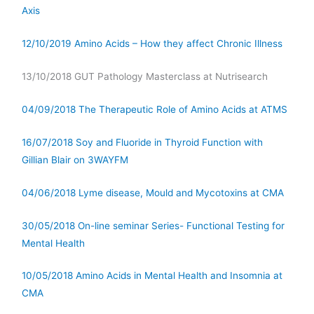
Axis
12/10/2019 Amino Acids – How they affect Chronic Illness
13/10/2018 GUT Pathology Masterclass at Nutrisearch
04/09/2018 The Therapeutic Role of Amino Acids at ATMS
16/07/2018 Soy and Fluoride in Thyroid Function with
Gillian Blair on 3WAYFM
04/06/2018 Lyme disease, Mould and Mycotoxins at CMA
30/05/2018 On-line seminar Series- Functional Testing for
Mental Health
10/05/2018 Amino Acids in Mental Health and Insomnia at
CMA