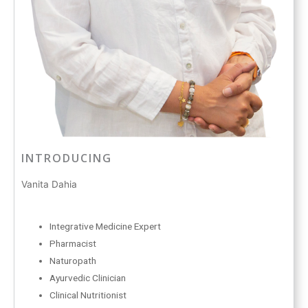
INTRODUCING
Vanita Dahia
Integrative Medicine Expert
Pharmacist
Naturopath
Ayurvedic Clinician
Clinical Nutritionist