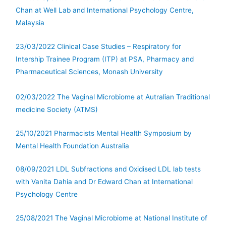
Chan at Well Lab and International Psychology Centre,
Malaysia
23/03/2022 Clinical Case Studies – Respiratory for
Intership Trainee Program (ITP) at PSA, Pharmacy and
Pharmaceutical Sciences, Monash University
02/03/2022 The Vaginal Microbiome at Autralian Traditional
medicine Society (ATMS)
25/10/2021 Pharmacists Mental Health Symposium by
Mental Health Foundation Australia
08/09/2021 LDL Subfractions and Oxidised LDL lab tests
with Vanita Dahia and Dr Edward Chan at International
Psychology Centre
25/08/2021 The Vaginal Microbiome at National Institute of