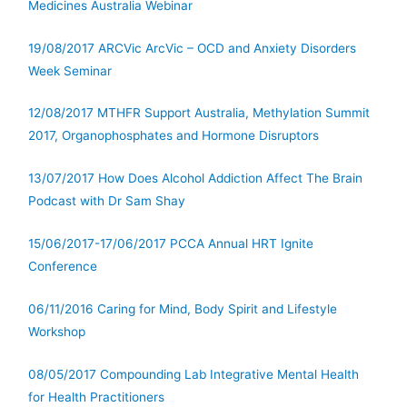
Medicines Australia Webinar
19/08/2017 ARCVic ArcVic – OCD and Anxiety Disorders
Week Seminar
12/08/2017 MTHFR Support Australia, Methylation Summit
2017, Organophosphates and Hormone Disruptors
13/07/2017 How Does Alcohol Addiction Affect The Brain
Podcast with Dr Sam Shay
15/06/2017-17/06/2017 PCCA Annual HRT Ignite
Conference
06/11/2016 Caring for Mind, Body Spirit and Lifestyle
Workshop
08/05/2017 Compounding Lab Integrative Mental Health
for Health Practitioners