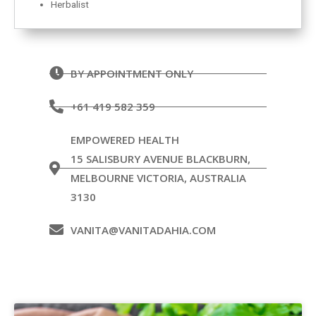
Herbalist
BY APPOINTMENT ONLY
+61 419 582 359
EMPOWERED HEALTH
15 SALISBURY AVENUE BLACKBURN,
MELBOURNE VICTORIA, AUSTRALIA
3130
VANITA@VANITADAHIA.COM