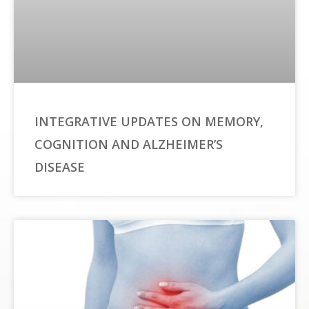
INTEGRATIVE UPDATES ON MEMORY,
COGNITION AND ALZHEIMER’S
DISEASE