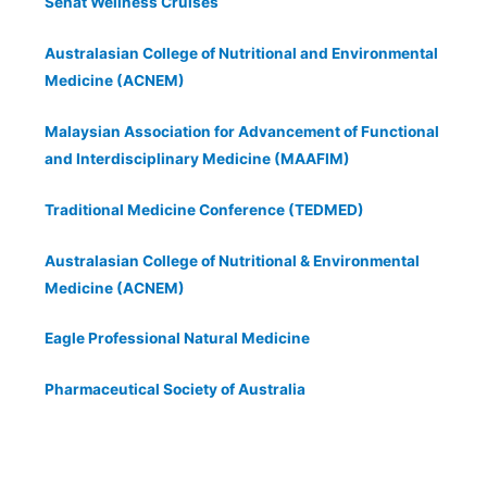
Sehat Wellness Cruises
Australasian College of Nutritional and Environmental
Medicine (ACNEM)
Malaysian Association for Advancement of Functional
and Interdisciplinary Medicine (MAAFIM)
Traditional Medicine Conference (TEDMED)
Australasian College of Nutritional & Environmental
Medicine (ACNEM)
Eagle Professional Natural Medicine
Pharmaceutical Society of Australia