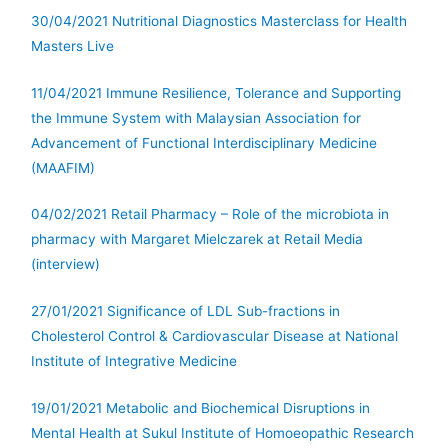
30/04/2021 Nutritional Diagnostics Masterclass for Health
Masters Live
11/04/2021 Immune Resilience, Tolerance and Supporting
the Immune System with Malaysian Association for
Advancement of Functional Interdisciplinary Medicine
(MAAFIM)
04/02/2021 Retail Pharmacy – Role of the microbiota in
pharmacy with Margaret Mielczarek at Retail Media
(interview)
27/01/2021 Significance of LDL Sub-fractions in
Cholesterol Control & Cardiovascular Disease at National
Institute of Integrative Medicine
19/01/2021 Metabolic and Biochemical Disruptions in
Mental Health at Sukul Institute of Homoeopathic Research